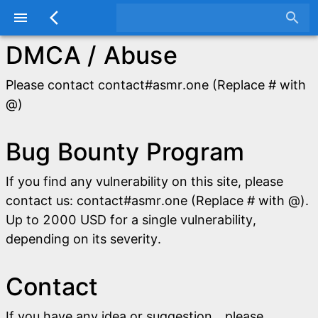
menu
arrow_back_ios
search
DMCA / Abuse
Please contact contact#asmr.one (Replace # with
@)
Bug Bounty Program
If you find any vulnerability on this site, please
contact us: contact#asmr.one (Replace # with @).
Up to 2000 USD for a single vulnerability,
depending on its severity.
Contact
If you have any idea or suggestion，please