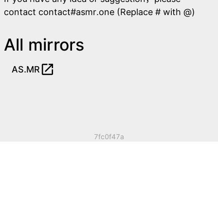
contact contact#asmr.one (Replace # with @)
All mirrors
open_in_new
AS.MR
7fc0f47a